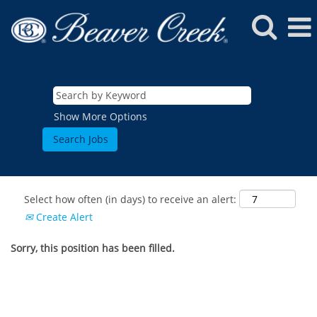
Show More Options
Select how often (in days) to receive an alert:
Create Alert
Sorry, this position has been filled.