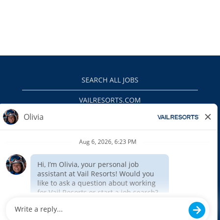
SEARCH ALL JOBS
VAILRESORTS.COM
PRIVACY POLICY
EEO
INTERNAL APPLICANTS