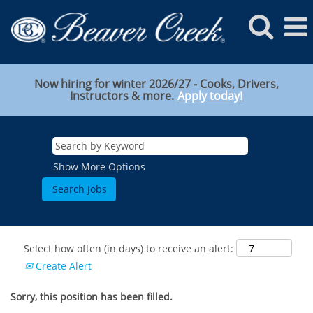
Now hiring for winter 2026/27 - Cooks, Drivers,
Instructors & more.
Apply today!
Show More Options
Select how often (in days) to receive an alert:
Create Alert
Sorry, this position has been filled.