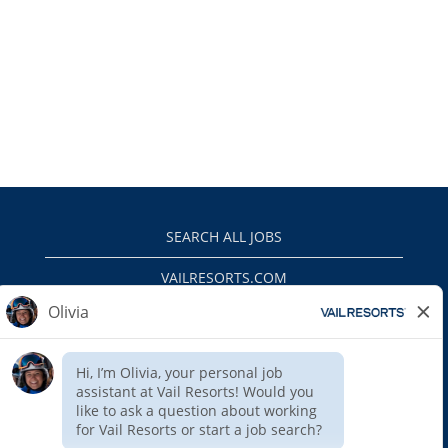
SEARCH ALL JOBS
VAILRESORTS.COM
PRIVACY POLICY
EEO
INTERNAL APPLICANTS