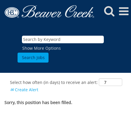
Show More Options
Select how often (in days) to receive an alert:
Create Alert
Sorry, this position has been filled.