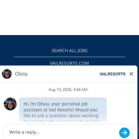
SEARCH ALL JOBS
VAILRESORTS.COM
PRIVACY POLICY
EEO
INTERNAL APPLICANTS