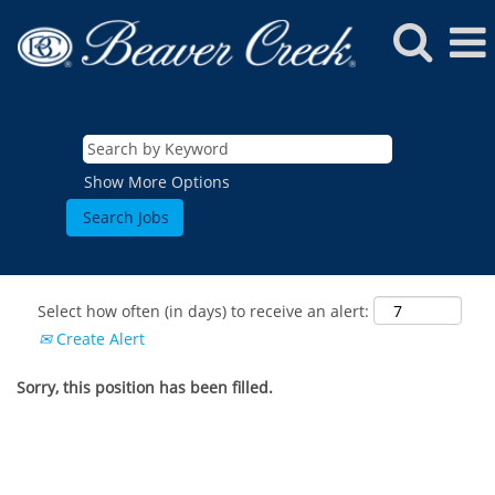
Show More Options
Select how often (in days) to receive an alert:
Create Alert
Sorry, this position has been filled.