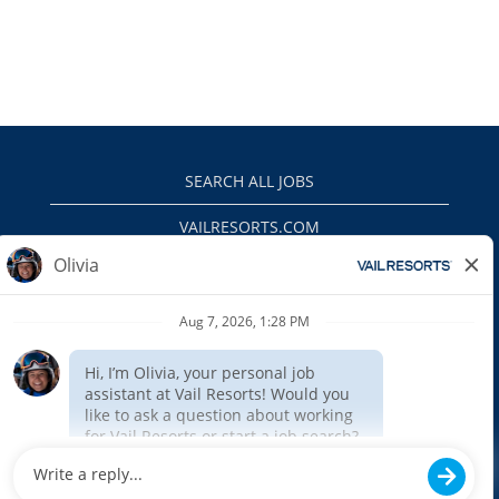
SEARCH ALL JOBS
VAILRESORTS.COM
PRIVACY POLICY
EEO
INTERNAL APPLICANTS