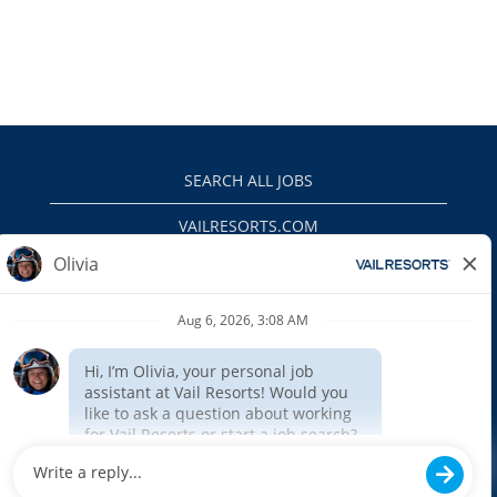
SEARCH ALL JOBS
VAILRESORTS.COM
PRIVACY POLICY
EEO
INTERNAL APPLICANTS