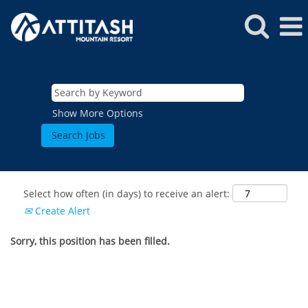
Show More Options
Select how often (in days) to receive an alert:
Create Alert
Sorry, this position has been filled.