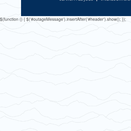
$(function () { $('#outageMessage').insertAfter('#header').show(); });