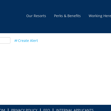
Our Resorts
Perks & Benefits
Working Her
Create Alert
COM
PRIVACY POLICY
EEO
INTERNAL APPLICANTS