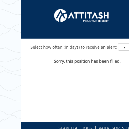
Show More Options
Select how often (in days) to receive an alert:
Sorry, this position has been filled.
SEARCH ALL JOBS
VAILRESORTS.