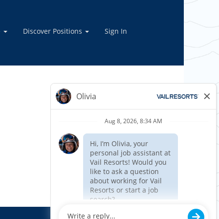
e
Discover Positions
Sign In