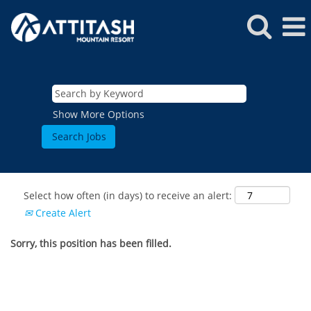
Show More Options
Select how often (in days) to receive an alert:
Create Alert
Sorry, this position has been filled.