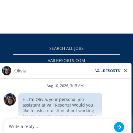
SEARCH ALL JOBS
VAILRESORTS.COM
PRIVACY POLICY
EEO
INTERNAL APPLICANTS