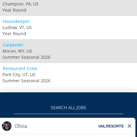
Champion, PA, US
Year Round
Housekeeper
Ludlow, VT, US
Year Round
Carpenter
Moran, WY, US
Summer Seasonal 2026
Restaurant Crew
Park City, UT, US
Summer Seasonal 2026
SEARCH ALL JOBS
VAILRESORTS.COM
PRIVACY POLICY