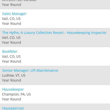
Year Round
Sales Manager
Vail, CO, US
Year Round
The Hythe, A Luxury Collection Resort - Housekeeping Inspector
Vail, CO, US
Year Round
Bootfitter
Vail, CO, US
Year Round
Senior Manager: Lift Maintenance
Ludlow, VT, US
Year Round
Housekeeper
Champion, PA, US
Year Round
Houseperson