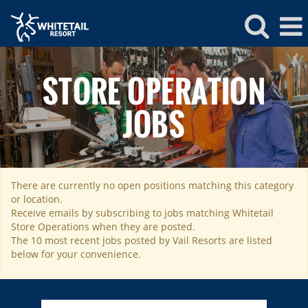
Whitetail
Store
STORE OPERATION
Operations
JOBS
There are currently no open positions matching this category
ROCKIES
or location.
Vail
WEST
Receive emails by subscribing to jobs matching Whitetail
Store Operations when they are posted.
Beaver Creek
Heavenly
NORTHEAST
The 10 most recent jobs posted by Vail Resorts are listed
Breckenridge
below for your convenience.
Northstar
Stowe
MID-ATLANTIC
Park City
Kirkwood
Okemo
Liberty
MIDWEST
Keystone
Stevens Pass
Mount Snow
Roundtop
Wilmot