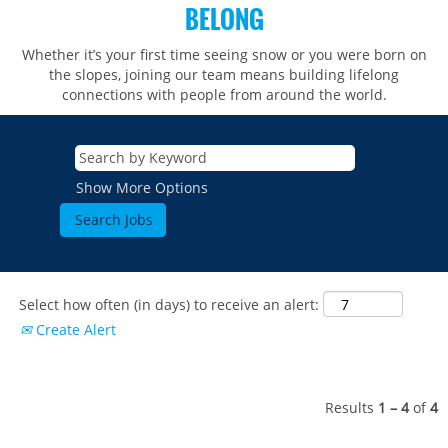
BELONG
Whether it’s your first time seeing snow or you were born on
the slopes, joining our team means building lifelong
connections with people from around the world.​​
Show More Options
Select how often (in days) to receive an alert:
Create Alert
Results
1 – 4
of
4