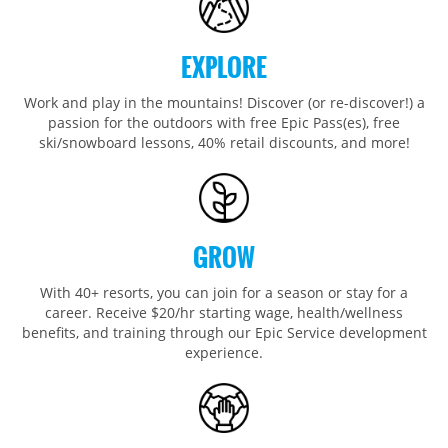
Wildcat
Seven Springs & Hidden Valley
Alpine Valley
Falls Creek
Mount Sunapee
Laurel
Boston Mills & Brandywine
Hotham
EXPLORE
Crotched
Mad River Mountain
Work and play in the mountains! Discover (or re-discover!) a
Hidden Valley, MO
passion for the outdoors with free Epic Pass(es), free
Snow Creek
ski/snowboard lessons, 40% retail discounts, and more!
Paoli Peaks
GROW
With 40+ resorts, you can join for a season or stay for a
career. Receive $20/hr starting wage, health/wellness
benefits, and training through our Epic Service development
experience.