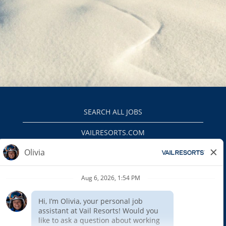
SEARCH ALL JOBS
VAILRESORTS.COM
PRIVACY POLICY
EEO
INTERNAL APPLICANTS