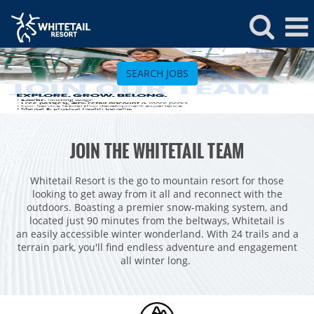
Whitetail
Jobs
SEARCH JOBS
ROCKIES
JOIN THE WHITETAIL TEAM
Vail
WEST
Beaver Creek
Heavenly
Whitetail Resort is the go to mountain resort for those
NORTHEAST
looking to get away from it all and reconnect with the
Breckenridge
Northstar
Stowe
MID-ATLANTIC
outdoors. Boasting a premier snow-making system, and
located just 90 minutes from the beltways, Whitetail is
Park City
Kirkwood
Okemo
Liberty
MIDWEST
an easily accessible winter wonderland. With 24 trails and a
Keystone
terrain park, you'll find endless adventure and engagement
Stevens Pass
Mount Snow
Roundtop
Wilmot
CANADA
all winter long.
Crested Butte
Hunter
Whitetail
Afton Alps
Whistler Blackcomb
AUSTRALIA
Grand Teton Lodge Company
Attitash
Jack Frost Big Boulder
Mt Brighton
Perisher
Vail Resorts Headquarters