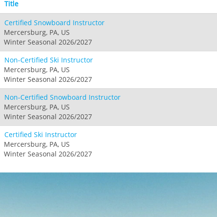
Title
Certified Snowboard Instructor
Mercersburg, PA, US
Winter Seasonal 2026/2027
Non-Certified Ski Instructor
Mercersburg, PA, US
Winter Seasonal 2026/2027
Non-Certified Snowboard Instructor
Mercersburg, PA, US
Winter Seasonal 2026/2027
Certified Ski Instructor
Mercersburg, PA, US
Winter Seasonal 2026/2027