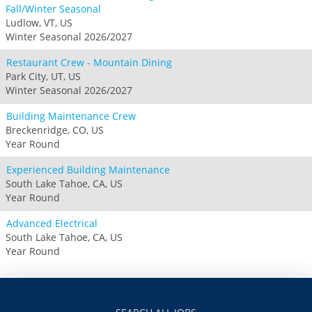
Fall/Winter Seasonal
Ludlow, VT, US
Winter Seasonal 2026/2027
Restaurant Crew - Mountain Dining
Park City, UT, US
Winter Seasonal 2026/2027
Building Maintenance Crew
Breckenridge, CO, US
Year Round
Experienced Building Maintenance
South Lake Tahoe, CA, US
Year Round
Advanced Electrical
South Lake Tahoe, CA, US
Year Round