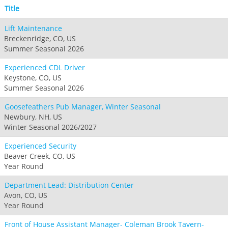
Title
Lift Maintenance
Breckenridge, CO, US
Summer Seasonal 2026
Experienced CDL Driver
Keystone, CO, US
Summer Seasonal 2026
Goosefeathers Pub Manager, Winter Seasonal
Newbury, NH, US
Winter Seasonal 2026/2027
Experienced Security
Beaver Creek, CO, US
Year Round
Department Lead: Distribution Center
Avon, CO, US
Year Round
Front of House Assistant Manager- Coleman Brook Tavern-