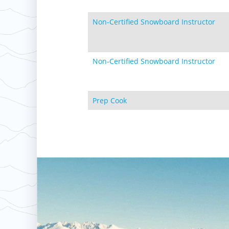
Non-Certified Snowboard Instructor
Non-Certified Snowboard Instructor
Prep Cook