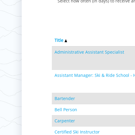
Select how often (in days) to receive an
Title
Administrative Assistant Specialist
Assistant Manager: Ski & Ride School - 
Bartender
Bell Person
Carpenter
Certified Ski Instructor