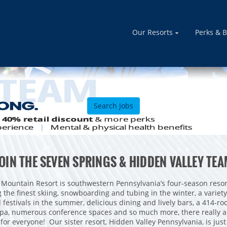
Our Resorts
Perks & B
Search Jobs
OIN THE SEVEN SPRINGS & HIDDEN VALLEY TE
 Mountain Resort is southwestern Pennsylvania’s four-season resor
g the finest skiing, snowboarding and tubing in the winter, a variet
d festivals in the summer, delicious dining and lively bars, a 414-roo
spa, numerous conference spaces and so much more, there really a
for everyone! Our sister resort, Hidden Valley Pennsylvania, is ju