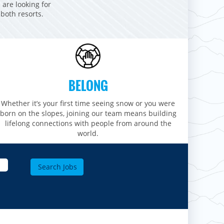
 are looking for
 both resorts.
BELONG
Whether it’s your first time seeing snow or you were
born on the slopes, joining our team means building
lifelong connections with people from around the
world.​​