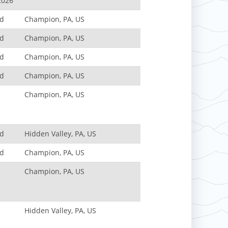
2026
nd
Champion, PA, US
nd
Champion, PA, US
nd
Champion, PA, US
nd
Champion, PA, US
Champion, PA, US
nd
Hidden Valley, PA, US
nd
Champion, PA, US
Champion, PA, US
Hidden Valley, PA, US