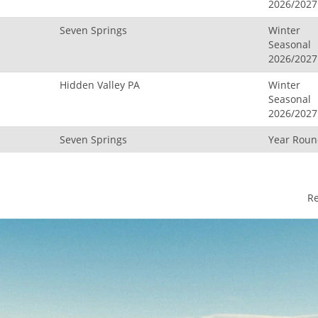
2026/2027
Seven Springs
Winter
Seasonal
2026/2027
Hidden Valley PA
Winter
Seasonal
2026/2027
Seven Springs
Year Rou
R