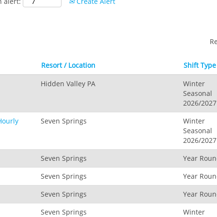
 alert:
Create Alert
R
Resort / Location
Shift Type
Hidden Valley PA
Winter
Seasonal
2026/2027
Hourly
Seven Springs
Winter
Seasonal
2026/2027
Seven Springs
Year Rou
Seven Springs
Year Rou
Seven Springs
Year Rou
Seven Springs
Winter