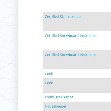
Certified Ski Instructor
Certified Snowboard Instructor
Certified Snowboard Instructor
Cook
Cook
Front Desk Agent
Housekeeper