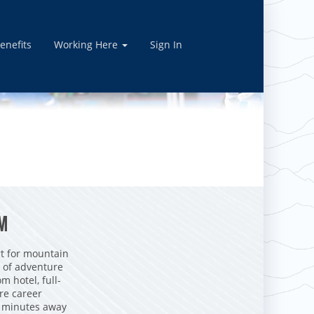
enefits
Working Here
Sign In
AM
t for mountain
y of adventure
m hotel, full-
re career
st minutes away