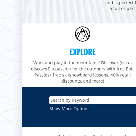
Stevens Pass
Mount Snow
and is perfect 
Roundtop
Wilmot
CANADA
a full or par
Crested Butte
Hunter
Whitetail
Afton Alps
Whistler Blackcomb
AUSTRALIA
Grand Teton Lodge Company
Attitash
Jack Frost Big Boulder
Mt Brighton
Perisher
Vail Resorts Headquarters
Wildcat
Seven Springs & Hidden Valley
Alpine Valley
Falls Creek
Mount Sunapee
Laurel
Boston Mills & Brandywine
Hotham
EXPLORE
Crotched
Mad River Mountain
Hidden Valley, MO
Work and play in the mountains! Discover (or re-
discover!) a passion for the outdoors with free Epic
Snow Creek
Pass(es), free ski/snowboard lessons, 40% retail
discounts, and more!
Paoli Peaks
Show More Options