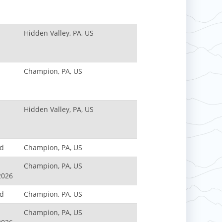
Hidden Valley, PA, US
Champion, PA, US
Hidden Valley, PA, US
nd
Champion, PA, US
Champion, PA, US
2026
nd
Champion, PA, US
Champion, PA, US