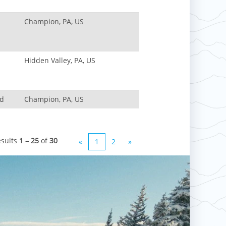
Champion, PA, US
Hidden Valley, PA, US
nd
Champion, PA, US
esults
1 – 25
of
30
«
1
2
»