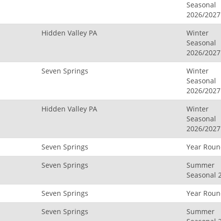
Seasonal
2026/2027
Hidden Valley PA
Winter
Seasonal
2026/2027
Seven Springs
Winter
Seasonal
2026/2027
Hidden Valley PA
Winter
Seasonal
2026/2027
Seven Springs
Year Rou
Seven Springs
Summer
Seasonal 
Seven Springs
Year Rou
Seven Springs
Summer