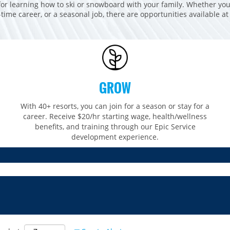
for learning how to ski or snowboard with your family. Whether you
t-time career, or a seasonal job, there are opportunities available at
GROW
With 40+ resorts, you can join for a season or stay for a
career. Receive $20/hr starting wage, health/wellness
benefits, and training through our Epic Service
development experience.