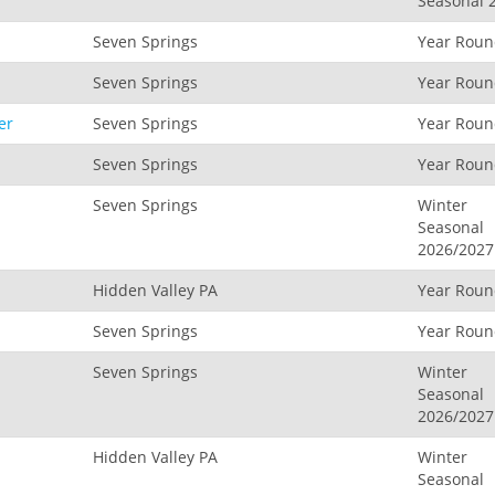
Seasonal 
Seven Springs
Year Rou
Seven Springs
Year Rou
er
Seven Springs
Year Rou
Seven Springs
Year Rou
Seven Springs
Winter
Seasonal
2026/2027
Hidden Valley PA
Year Rou
Seven Springs
Year Rou
Seven Springs
Winter
Seasonal
2026/2027
Hidden Valley PA
Winter
Seasonal