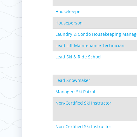
Housekeeper
Houseperson
Laundry & Condo Housekeeping Manag
Lead Lift Maintenance Technician
Lead Ski & Ride School
Lead Snowmaker
Manager: Ski Patrol
Non-Certified Ski Instructor
Non-Certified Ski Instructor