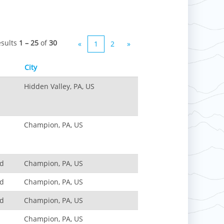
esults
1 – 25
of
30
«
1
2
»
City
Hidden Valley, PA, US
Champion, PA, US
nd
Champion, PA, US
nd
Champion, PA, US
nd
Champion, PA, US
Champion, PA, US