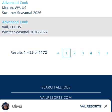
Advanced Cook
Moran, WY, US
Summer Seasonal 2026
Advanced Cook
Vail, CO, US
Winter Seasonal 2026/2027
Results
1 – 25
of
1172
«
1
2
3
4
5
»
SEARCH ALL JOBS
VAILRESORTS.COM
PRIVACY POLICY