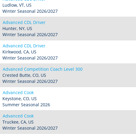
Ludlow, VT, US
Winter Seasonal 2026/2027
Advanced CDL Driver
Hunter, NY, US
Winter Seasonal 2026/2027
Advanced CDL Driver
Kirkwood, CA, US
Winter Seasonal 2026/2027
Advanced Competition Coach Level 300
Crested Butte, CO, US
Winter Seasonal 2026/2027
Advanced Cook
Keystone, CO, US
Summer Seasonal 2026
Advanced Cook
Truckee, CA, US
Winter Seasonal 2026/2027