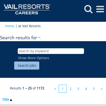
(current
Home
|
at Vail Resorts
page)
Search results for
"".
Show More Options
Results
1 – 25
of
1172
«
1
2
3
4
5
»
Title