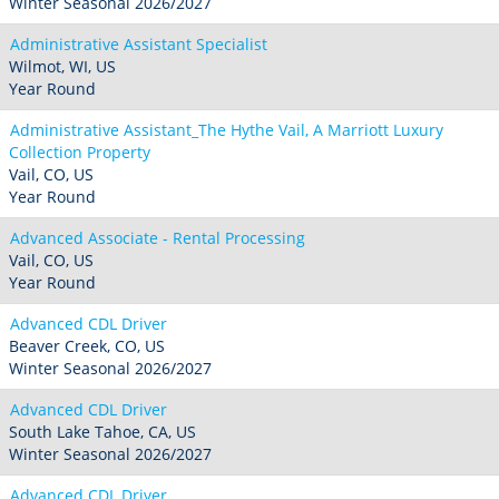
Winter Seasonal 2026/2027
Administrative Assistant Specialist
Wilmot, WI, US
Year Round
Administrative Assistant_The Hythe Vail, A Marriott Luxury
Collection Property
Vail, CO, US
Year Round
Advanced Associate - Rental Processing
Vail, CO, US
Year Round
Advanced CDL Driver
Beaver Creek, CO, US
Winter Seasonal 2026/2027
Advanced CDL Driver
South Lake Tahoe, CA, US
Winter Seasonal 2026/2027
Advanced CDL Driver