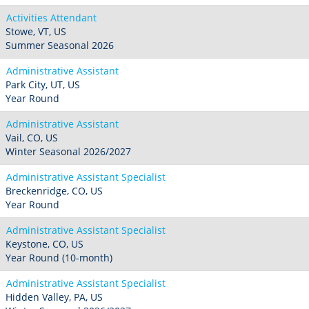
Activities Attendant
Stowe, VT, US
Summer Seasonal 2026
Administrative Assistant
Park City, UT, US
Year Round
Administrative Assistant
Vail, CO, US
Winter Seasonal 2026/2027
Administrative Assistant Specialist
Breckenridge, CO, US
Year Round
Administrative Assistant Specialist
Keystone, CO, US
Year Round (10-month)
Administrative Assistant Specialist
Hidden Valley, PA, US