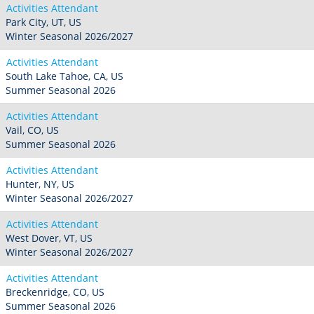
Activities Attendant
Park City, UT, US
Winter Seasonal 2026/2027
Activities Attendant
South Lake Tahoe, CA, US
Summer Seasonal 2026
Activities Attendant
Vail, CO, US
Summer Seasonal 2026
Activities Attendant
Hunter, NY, US
Winter Seasonal 2026/2027
Activities Attendant
West Dover, VT, US
Winter Seasonal 2026/2027
Activities Attendant
Breckenridge, CO, US
Summer Seasonal 2026