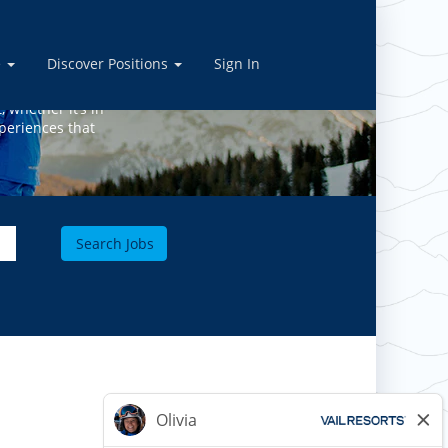
BS
e
Discover Positions
Sign In
, whether it’s in
periences that