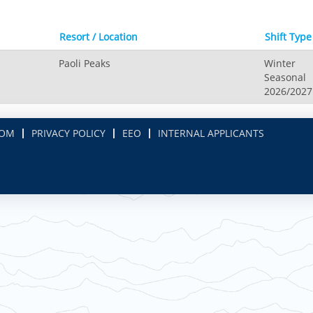
Resort / Location
Shift Type
Paoli Peaks
Winter
Seasonal
2026/2027
COM
PRIVACY POLICY
EEO
INTERNAL APPLICANTS