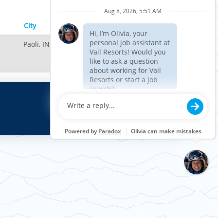
Results
1 – 1
of
1
City
Paoli, IN, US