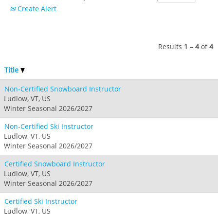
Crested Butte
Create Alert
Hunter
Whitetail
Afton Alps
Whistler Blackcomb
AUSTRALIA
Grand Teton Lodge Company
Attitash
Jack Frost Big Boulder
Mt Brighton
Perisher
Vail Resorts Headquarters
Wildcat
Seven Springs & Hidden Valley
Alpine Valley
Results
1 – 4
of
4
Falls Creek
Mount Sunapee
Laurel
Boston Mills & Brandywine
Hotham
Title
Crotched
Mad River Mountain
Non-Certified Snowboard Instructor
Hidden Valley, MO
Ludlow, VT, US
Snow Creek
Winter Seasonal 2026/2027
Paoli Peaks
Non-Certified Ski Instructor
Ludlow, VT, US
Winter Seasonal 2026/2027
Certified Snowboard Instructor
Ludlow, VT, US
Winter Seasonal 2026/2027
Certified Ski Instructor
Ludlow, VT, US