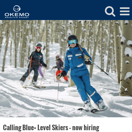
Okemo
Ski
&
Ride
School
Calling Blue+ Level Skiers – now hiring