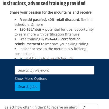
instructors, advanced training provided.
Share your passion for the mountains and receive:
Free ski pass(es), 40% retail discount
, flexible
schedule, & more
$20-$35/hour
+ potential for tips; opportunity
to earn more with certification & tenure
Free training &
PSIA-AASI certification
reimbursement
to improve your skiing/riding​
Insider access to the mountain & lifelong
connections
Mental & physical health benefits
ROCKIES
Vail
WEST
Show More Options
Beaver Creek
Heavenly
NORTHEAST
Breckenridge
Northstar
Stowe
MID-ATLANTIC
Park City
Kirkwood
Okemo
Liberty
MIDWEST
Keystone
Stevens Pass
Mount Snow
Roundtop
Select how often (in days) to receive an alert:
Wilmot
CANADA