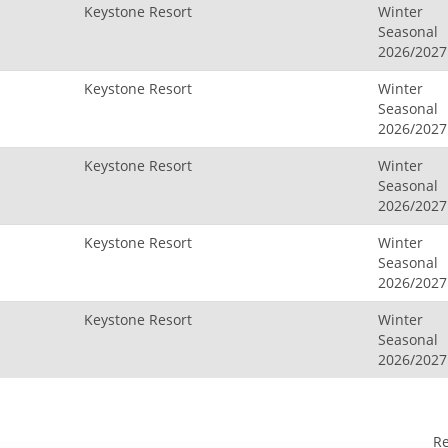
Keystone Resort
Winter
Seasonal
2026/2027
Keystone Resort
Winter
Seasonal
2026/2027
Keystone Resort
Winter
Seasonal
2026/2027
Keystone Resort
Winter
Seasonal
2026/2027
Keystone Resort
Winter
Seasonal
2026/2027
R