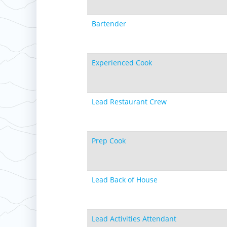
Bartender
Experienced Cook
Lead Restaurant Crew
Prep Cook
Lead Back of House
Lead Activities Attendant