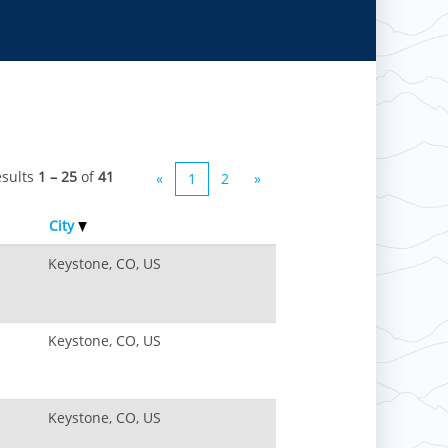
esults
1 – 25
of
41
«
1
2
»
City
Keystone, CO, US
Keystone, CO, US
Keystone, CO, US