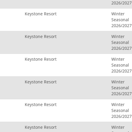
2026/2027
Keystone Resort
Winter
Seasonal
2026/2027
Keystone Resort
Winter
Seasonal
2026/2027
Keystone Resort
Winter
Seasonal
2026/2027
Keystone Resort
Winter
Seasonal
2026/2027
Keystone Resort
Winter
Seasonal
2026/2027
Keystone Resort
Winter