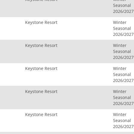
Seasonal
2026/2027
Keystone Resort
Winter
Seasonal
2026/2027
Keystone Resort
Winter
Seasonal
2026/2027
Keystone Resort
Winter
Seasonal
2026/2027
Keystone Resort
Winter
Seasonal
2026/2027
Keystone Resort
Winter
Seasonal
2026/2027