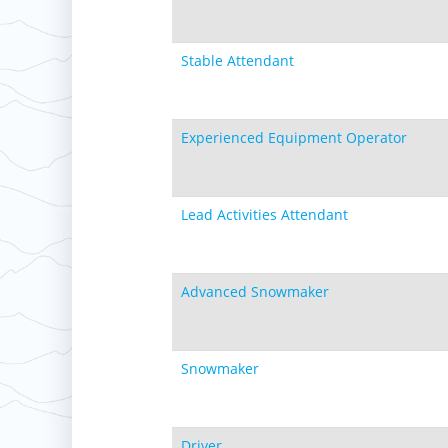
Stable Attendant
Experienced Equipment Operator
Lead Activities Attendant
Advanced Snowmaker
Snowmaker
Driver