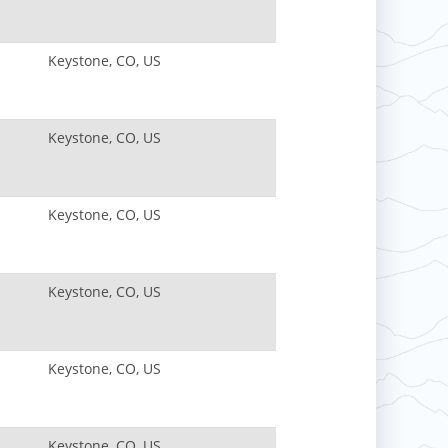
Keystone, CO, US
Keystone, CO, US
Keystone, CO, US
Keystone, CO, US
Keystone, CO, US
Keystone, CO, US