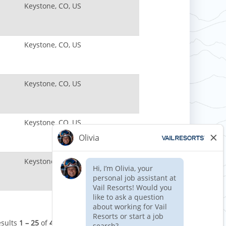
Keystone, CO, US
Keystone, CO, US
Keystone, CO, US
Keystone, CO, US
Keystone, CO, US
esults
1 – 25
of
41
«
1
2
»