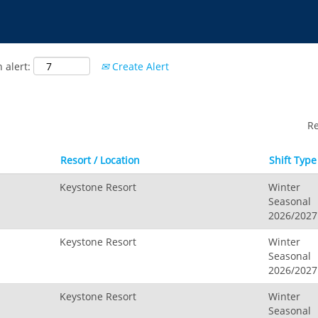
 alert:
Create Alert
R
Resort / Location
Shift Type
Keystone Resort
Winter
Seasonal
2026/2027
Keystone Resort
Winter
Seasonal
2026/2027
Keystone Resort
Winter
Seasonal