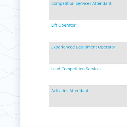
Competition Services Attendant
Lift Operator
Experienced Equipment Operator
Lead Competition Services
Activities Attendant