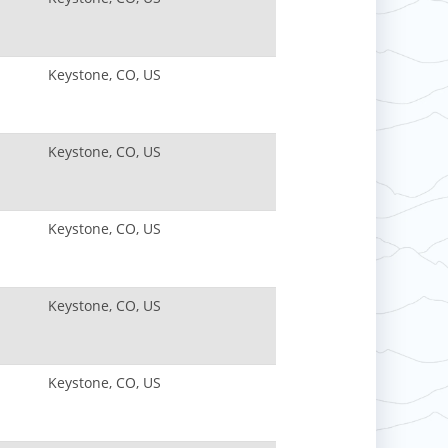
Keystone, CO, US
Keystone, CO, US
Keystone, CO, US
Keystone, CO, US
Keystone, CO, US