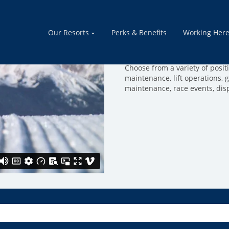
Mountain Ope
Our Resorts
Perks & Benefits
Working Her
Join a team of people that thr
mountain run smoothly. Come 
Choose from a variety of positio
maintenance, lift operations, 
maintenance, race events, dis