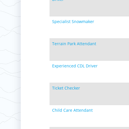
Specialist Snowmaker
Terrain Park Attendant
Experienced CDL Driver
Ticket Checker
Child Care Attendant