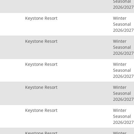
Seasonal
2026/2027
Keystone Resort
Winter
Seasonal
2026/2027
Keystone Resort
Winter
Seasonal
2026/2027
Keystone Resort
Winter
Seasonal
2026/2027
Keystone Resort
Winter
Seasonal
2026/2027
Keystone Resort
Winter
Seasonal
2026/2027
Keystone Resort
Winter