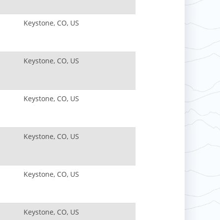
Keystone, CO, US
Keystone, CO, US
Keystone, CO, US
Keystone, CO, US
Keystone, CO, US
Keystone, CO, US