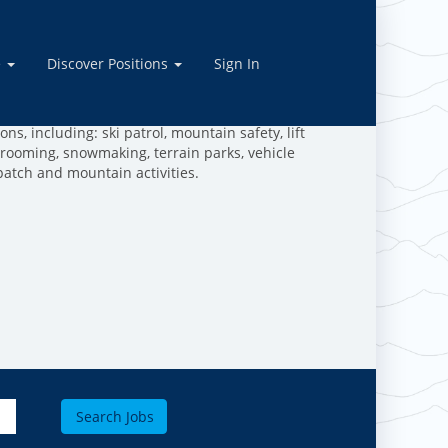
rations
e
Discover Positions
Sign In
ive in the outdoors, and are dedicated to making the
work and play in the mountains!
ns, including: ski patrol, mountain safety, lift
grooming, snowmaking, terrain parks, vehicle
patch and mountain activities.