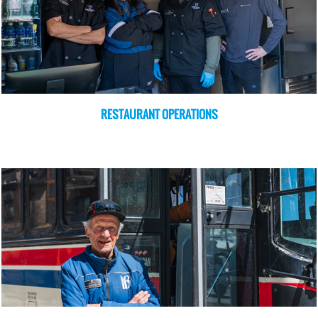
RESTAURANT OPERATIONS