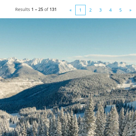
Results
1 – 25
of
131
«
1
2
3
4
5
»