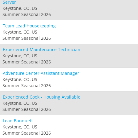
Server
Keystone, CO, US
Summer Seasonal 2026
Team Lead Housekeeping
Keystone, CO, US
Summer Seasonal 2026
Experienced Maintenance Technician
Keystone, CO, US
Summer Seasonal 2026
Adventure Center Assistant Manager
Keystone, CO, US
Summer Seasonal 2026
Experienced Cook - Housing Available
Keystone, CO, US
Summer Seasonal 2026
Lead Banquets
Keystone, CO, US
Summer Seasonal 2026