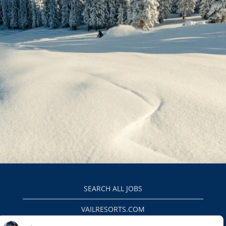
SEARCH ALL JOBS
VAILRESORTS.COM