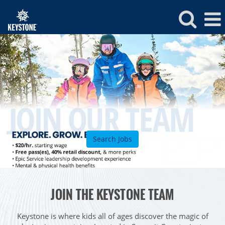
Keystone
Jobs
Search Jobs
ROCKIES
JOIN THE KEYSTONE TEAM
Vail
WEST
Beaver Creek
Heavenly
Keystone is where kids all of ages discover the magic of
NORTHEAST