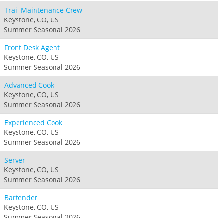
Trail Maintenance Crew
Keystone, CO, US
Summer Seasonal 2026
Front Desk Agent
Keystone, CO, US
Summer Seasonal 2026
Advanced Cook
Keystone, CO, US
Summer Seasonal 2026
Experienced Cook
Keystone, CO, US
Summer Seasonal 2026
Server
Keystone, CO, US
Summer Seasonal 2026
Bartender
Keystone, CO, US
Summer Seasonal 2026