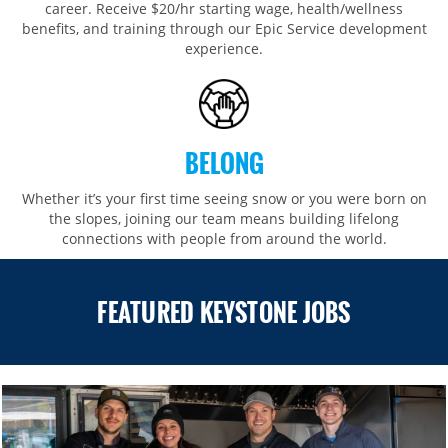
career. Receive $20/hr starting wage, health/wellness
benefits, and training through our Epic Service development
experience.
BELONG
Whether it’s your first time seeing snow or you were born on
the slopes, joining our team means building lifelong
connections with people from around the world.​​
FEATURED KEYSTONE JOBS