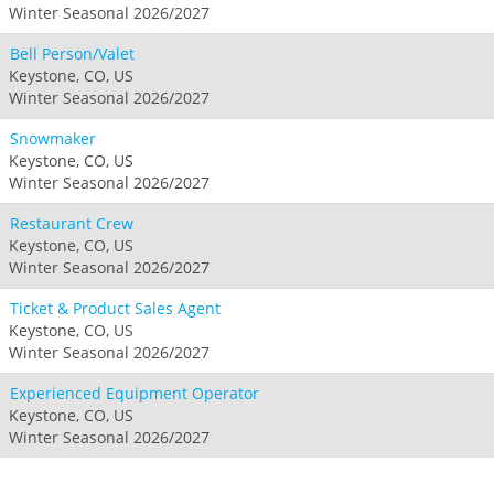
Winter Seasonal 2026/2027
Bell Person/Valet
Keystone, CO, US
Winter Seasonal 2026/2027
Snowmaker
Keystone, CO, US
Winter Seasonal 2026/2027
Restaurant Crew
Keystone, CO, US
Winter Seasonal 2026/2027
Ticket & Product Sales Agent
Keystone, CO, US
Winter Seasonal 2026/2027
Experienced Equipment Operator
Keystone, CO, US
Winter Seasonal 2026/2027