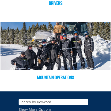
DRIVERS
MOUNTAIN OPERATIONS
Show More Options