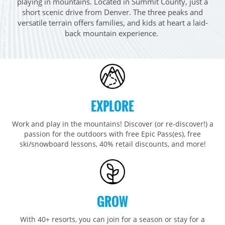
playing in mountains. Located in Summit County, just a
Breckenridge
Northstar
Stowe
MID-ATLANTIC
short scenic drive from Denver. The three peaks and
Park City
Kirkwood
versatile terrain offers families, and kids at heart a laid-
Okemo
Liberty
MIDWEST
back mountain experience. ​
Keystone
Stevens Pass
Mount Snow
Roundtop
Wilmot
CANADA
Crested Butte
Hunter
Whitetail
Afton Alps
Whistler Blackcomb
AUSTRALIA
Grand Teton Lodge Company
Attitash
Jack Frost Big Boulder
Mt Brighton
Perisher
Vail Resorts Headquarters
Wildcat
Seven Springs & Hidden Valley
Alpine Valley
Falls Creek
EXPLORE
Mount Sunapee
Laurel
Boston Mills & Brandywine
Hotham
Crotched
Work and play in the mountains! Discover (or re-discover!) a
Mad River Mountain
passion for the outdoors with free Epic Pass(es), free
Hidden Valley, MO
ski/snowboard lessons, 40% retail discounts, and more!
Snow Creek
Paoli Peaks
GROW
With 40+ resorts, you can join for a season or stay for a