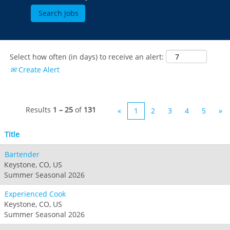
Select how often (in days) to receive an alert:
Create Alert
Results
1 – 25
of
131
«
1
2
3
4
5
»
Title
Bartender
Keystone, CO, US
Summer Seasonal 2026
Experienced Cook
Keystone, CO, US
Summer Seasonal 2026