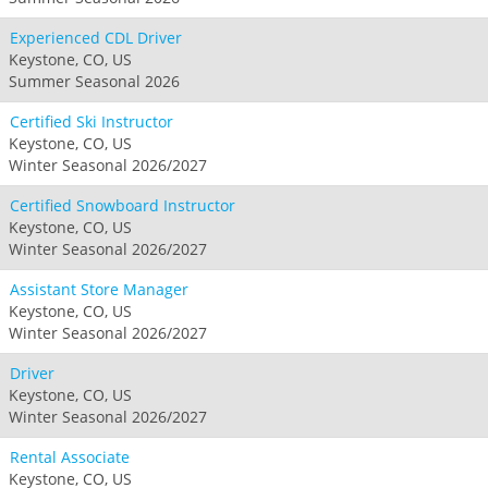
Experienced CDL Driver
Keystone, CO, US
Summer Seasonal 2026
Certified Ski Instructor
Keystone, CO, US
Winter Seasonal 2026/2027
Certified Snowboard Instructor
Keystone, CO, US
Winter Seasonal 2026/2027
Assistant Store Manager
Keystone, CO, US
Winter Seasonal 2026/2027
Driver
Keystone, CO, US
Winter Seasonal 2026/2027
Rental Associate
Keystone, CO, US