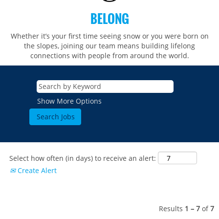
BELONG
Whether it’s your first time seeing snow or you were born on
the slopes, joining our team means building lifelong
connections with people from around the world.​​
Show More Options
Select how often (in days) to receive an alert:
Create Alert
Results
1 – 7
of
7