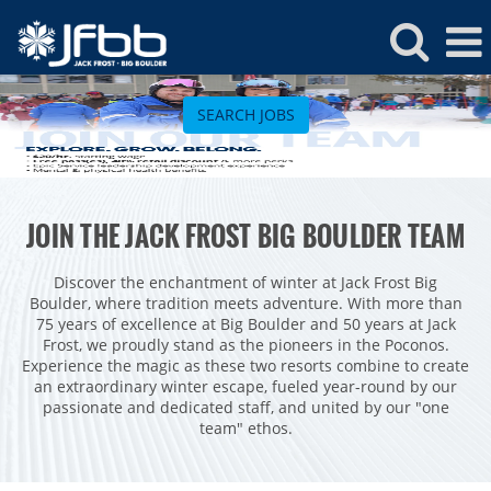
Jack
Frost
SEARCH JOBS
Jobs
ROCKIES
JOIN THE JACK FROST BIG BOULDER TEAM
Vail
WEST
Beaver Creek
Heavenly
Discover the enchantment of winter at Jack Frost Big
NORTHEAST
Boulder, where tradition meets adventure. With more than
Breckenridge
Northstar
Stowe
MID-ATLANTIC
75 years of excellence at Big Boulder and 50 years at Jack
Frost, we proudly stand as the pioneers in the Poconos.
Park City
Kirkwood
Okemo
Liberty
MIDWEST
Experience the magic as these two resorts combine to create
Keystone
Stevens Pass
an extraordinary winter escape, fueled year-round by our
Mount Snow
Roundtop
Wilmot
CANADA
passionate and dedicated staff, and united by our "one
Crested Butte
Hunter
team" ethos.
Whitetail
Afton Alps
Whistler Blackcomb
AUSTRALIA
Grand Teton Lodge Company
Attitash
Jack Frost Big Boulder
Mt Brighton
Perisher
Vail Resorts Headquarters