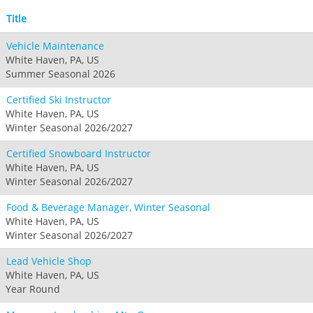
Title
Vehicle Maintenance
White Haven, PA, US
Summer Seasonal 2026
Certified Ski Instructor
White Haven, PA, US
Winter Seasonal 2026/2027
Certified Snowboard Instructor
White Haven, PA, US
Winter Seasonal 2026/2027
Food & Beverage Manager, Winter Seasonal
White Haven, PA, US
Winter Seasonal 2026/2027
Lead Vehicle Shop
White Haven, PA, US
Year Round