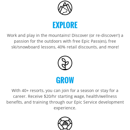
Wildcat
Seven Springs & Hidden Valley
Alpine Valley
Falls Creek
Mount Sunapee
Laurel
Boston Mills & Brandywine
Hotham
Crotched
Mad River Mountain
EXPLORE
Hidden Valley, MO
Work and play in the mountains! Discover (or re-discover!) a
Snow Creek
passion for the outdoors with free Epic Pass(es), free
ski/snowboard lessons, 40% retail discounts, and more!
Paoli Peaks
GROW
With 40+ resorts, you can join for a season or stay for a
career. Receive $20/hr starting wage, health/wellness
benefits, and training through our Epic Service development
experience.