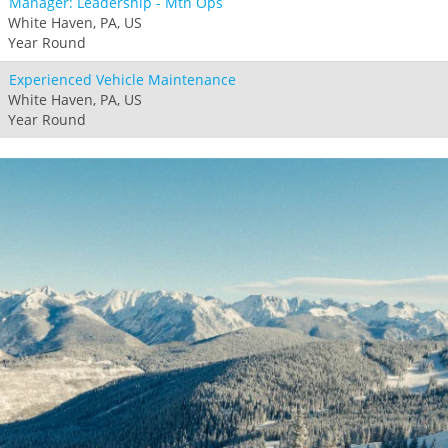
Manager: Leadership - Mtn Ops
White Haven, PA, US
Year Round
Experienced Vehicle Maintenance
White Haven, PA, US
Year Round