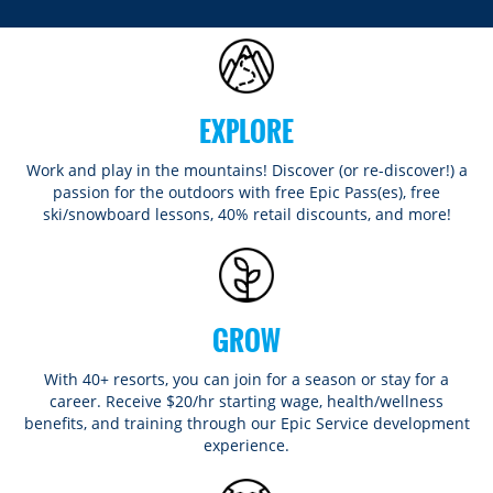
EXPLORE
Work and play in the mountains! Discover (or re-discover!) a
passion for the outdoors with free Epic Pass(es), free
ski/snowboard lessons, 40% retail discounts, and more!
GROW
With 40+ resorts, you can join for a season or stay for a
career. Receive $20/hr starting wage, health/wellness
benefits, and training through our Epic Service development
experience.