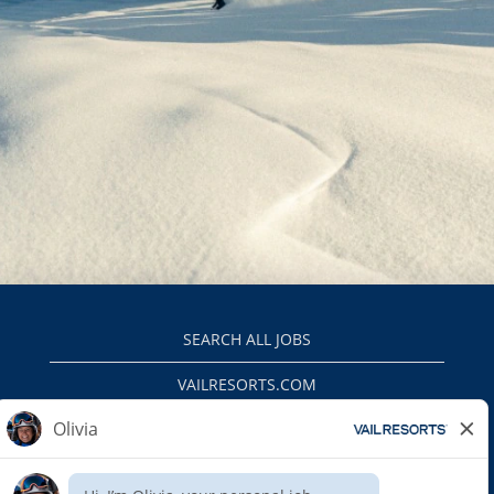
SEARCH ALL JOBS
VAILRESORTS.COM
PRIVACY POLICY
EEO