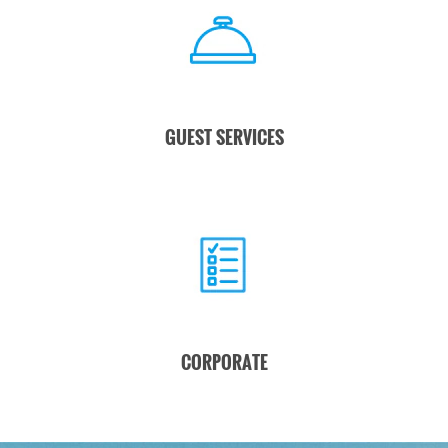
GUEST SERVICES
CORPORATE