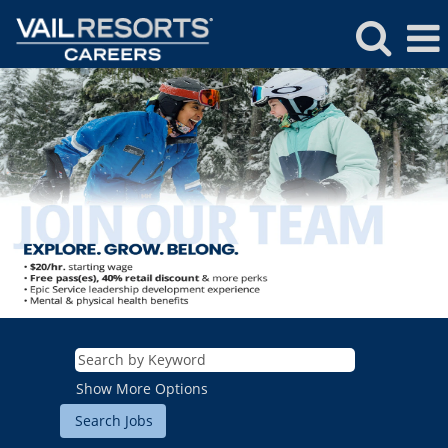
Show More Options