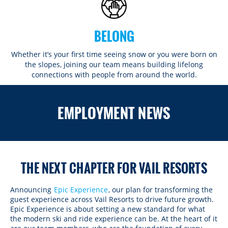
BELONG
Whether it’s your first time seeing snow or you were born on
the slopes, joining our team means building lifelong
connections with people from around the world.​​
ROCKIES
EMPLOYMENT NEWS
Vail
WEST
Beaver Creek
Heavenly
NORTHEAST
Breckenridge
Northstar
Stowe
MID-ATLANTIC
Park City
THE NEXT CHAPTER FOR VAIL RESORTS
Kirkwood
Okemo
Liberty
MIDWEST
Keystone
Stevens Pass
Mount Snow
Roundtop
Wilmot
CANADA
Announcing
Epic Experience
, our plan for transforming the
Crested Butte
guest experience across Vail Resorts to drive future growth.
Hunter
Whitetail
Afton Alps
Whistler Blackcomb
AUSTRALIA
Epic Experience is about setting a new standard for what
Grand Teton Lodge Company
Attitash
the modern ski and ride experience can be. At the heart of it
Jack Frost Big Boulder
Mt Brighton
Perisher