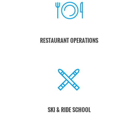
transparency
around
sustainability
efforts.
This honor is a
RESTAURANT OPERATIONS
recognition of our
team's dedication
to our mission, to
innovation, and to
our values-based
leadership.
Learn
more here.
SKI & RIDE SCHOOL