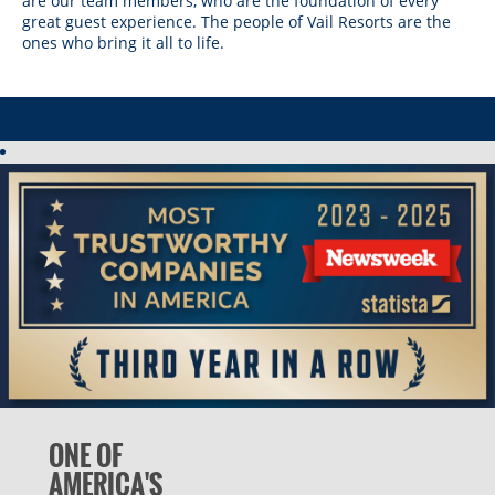
are our team members, who are the foundation of every
Vail Resorts Headquarters
Wildcat
Seven Springs & Hidden Valley
Alpine Valley
great guest experience. The people of Vail Resorts are the
Falls Creek
ones who bring it all to life.
Mount Sunapee
Laurel
Boston Mills & Brandywine
Hotham
Crotched
Mad River Mountain
Hidden Valley, MO
Snow Creek
Paoli Peaks
ONE OF
AMERICA'S