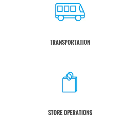
TRANSPORTATION
STORE OPERATIONS