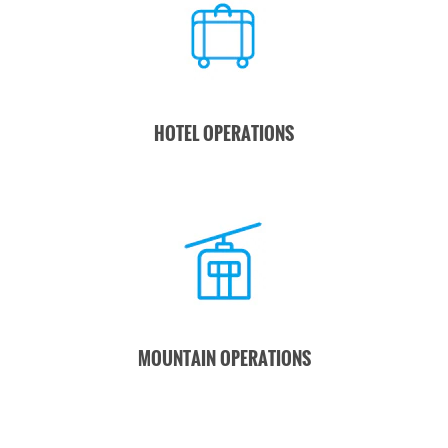
HOTEL OPERATIONS
MOUNTAIN OPERATIONS