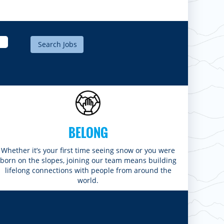
BELONG
Whether it’s your first time seeing snow or you were
born on the slopes, joining our team means building
lifelong connections with people from around the
world.​​