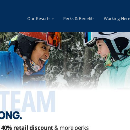
 for winter 2026/27 - Cooks, Drivers, Instructors & more.
Ap
Our Resorts
Perks & Benefits
Working Her