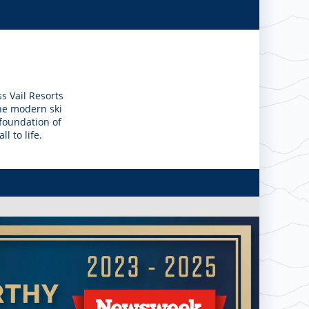
s Vail Resorts
the modern ski
 foundation of
l to life.