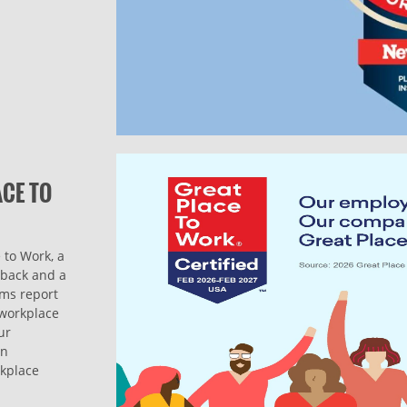
ACE TO
 to Work, a
dback and a
ams report
l workplace
ur
on
rkplace
.