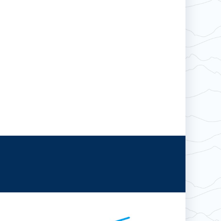
Hotham
Wildcat
Boston Mills & Brandywine
Falls Creek
Crotched
Mad River Mountain
Hidden Valley
Snow Creek
Paoli Peaks