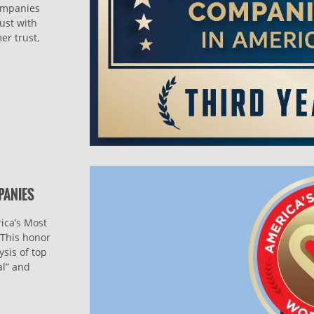
companies
ust with
er trust,
PANIES
ica’s Most
This honor
sis of top
al” and