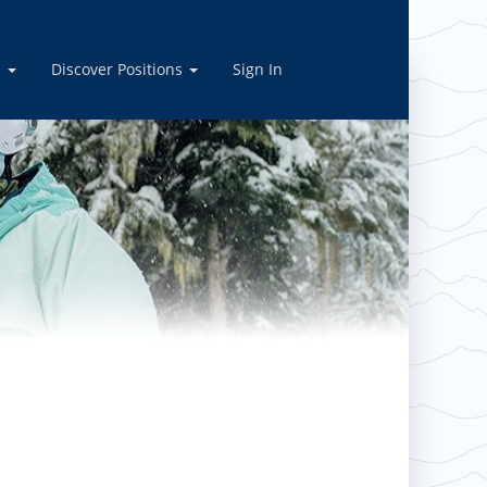
ply today!
e
Discover Positions
Sign In