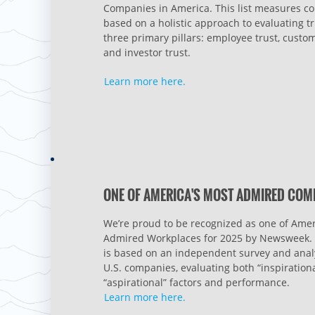
Companies in America. This list measures 
based on a holistic approach to evaluating tr
three primary pillars: employee trust, custom
and investor trust.
Learn more here.
ONE OF AMERICA'S MOST ADMIRED COM
We’re proud to be recognized as one of Amer
Admired Workplaces for 2025 by Newsweek. 
is based on an independent survey and analy
U.S. companies, evaluating both “inspiration
“aspirational” factors and performance.
Learn more here.