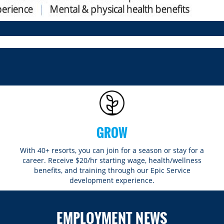
GROW
With 40+ resorts, you can join for a season or stay for a
career. Receive $20/hr starting wage, health/wellness
benefits, and training through our Epic Service
development experience.
EMPLOYMENT NEWS