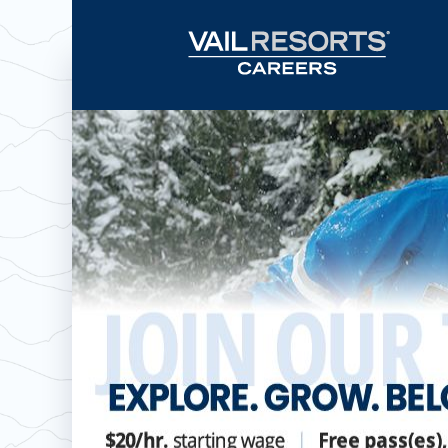
Now hiring