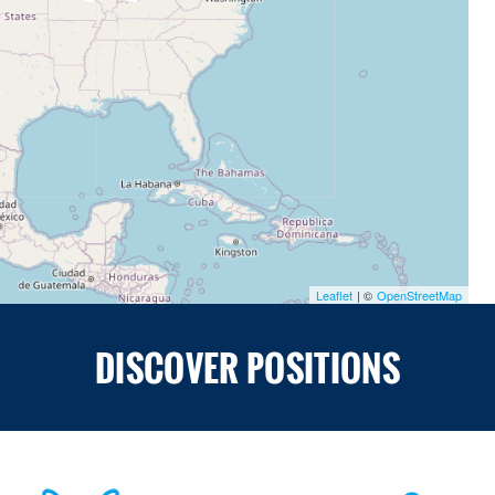
Leaflet
| ©
OpenStreetMap
DISCOVER POSITIONS