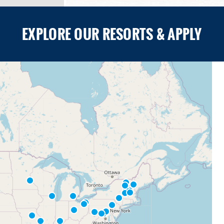
EXPLORE OUR RESORTS & APPLY