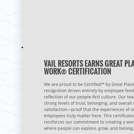
VAIL RESORTS EARNS GREAT PL
WORK® CERTIFICATION
We are proud to be Certified™ by Great Place
recognition driven entirely by employee fee
reflection of our people‑first culture. Our te
strong levels of trust, belonging, and overal
satisfaction—proof that the experiences of o
employees truly matter here. This certificati
reinforces our commitment to creating a wo
where people can explore, grow, and belong