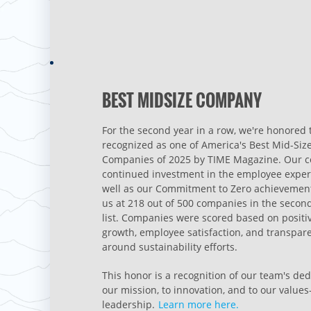
BEST MIDSIZE COMPANY
For the second year in a row, we're honored 
recognized as one of America's Best Mid-Siz
Companies of 2025 by TIME Magazine. Our 
continued investment in the employee exper
well as our Commitment to Zero achievement
us at 218 out of 500 companies in the secon
list. Companies were scored based on positi
growth, employee satisfaction, and transpar
around sustainability efforts.
This honor is a recognition of our team's ded
our mission, to innovation, and to our value
leadership.
Learn more here.