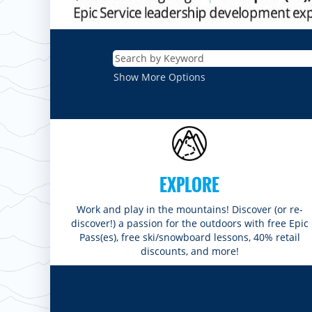
Show More Options
EXPLORE
Work and play in the mountains! Discover (or re-
discover!) a passion for the outdoors with free Epic
Pass(es), free ski/snowboard lessons, 40% retail
discounts, and more!
ROCKIES
Vail
WEST