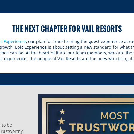
THE NEXT CHAPTER FOR VAIL RESORTS
ic Experience
, our plan for transforming the guest experience acros
 growth. Epic Experience is about setting a new standard for what 
ence can be. At the heart of it are our team members, who are the
t experience. The people of Vail Resorts are the ones who bring it al
d to be
Trustworthy