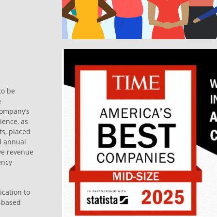
to be
e
company’s
ience, as
s, placed
d annual
ve revenue
ency
ication to
s-based