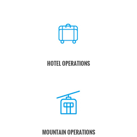
HOTEL OPERATIONS
MOUNTAIN OPERATIONS