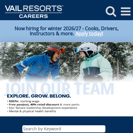
Now hiring for winter 2026/27 - Cooks, Drivers,
Instructors & more.
Apply today!