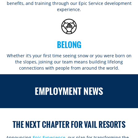
benefits, and training through our Epic Service development
experience.
BELONG
Whether it’s your first time seeing snow or you were born on
the slopes, joining our team means building lifelong
connections with people from around the world.​​
ROCKIES
EMPLOYMENT NEWS
Vail
WEST
Beaver Creek
Heavenly
NORTHEAST
Breckenridge
Northstar
Stowe
MID-ATLANTIC
Park City
THE NEXT CHAPTER FOR VAIL RESORTS
Kirkwood
Okemo
Liberty
MIDWEST
Keystone
Stevens Pass
Mount Snow
Roundtop
Wilmot
CANADA
Announcing
Epic Experience
, our plan for transforming the