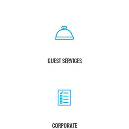
GUEST SERVICES
CORPORATE