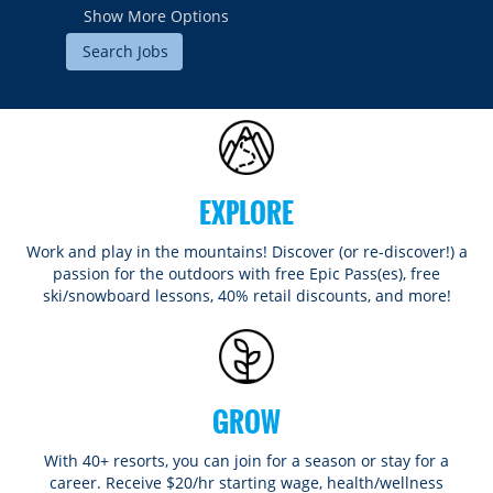
Show More Options
EXPLORE
Work and play in the mountains! Discover (or re-discover!) a
passion for the outdoors with free Epic Pass(es), free
ski/snowboard lessons, 40% retail discounts, and more!
GROW
With 40+ resorts, you can join for a season or stay for a
career. Receive $20/hr starting wage, health/wellness