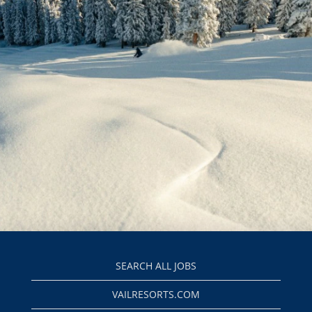
SEARCH ALL JOBS
VAILRESORTS.COM