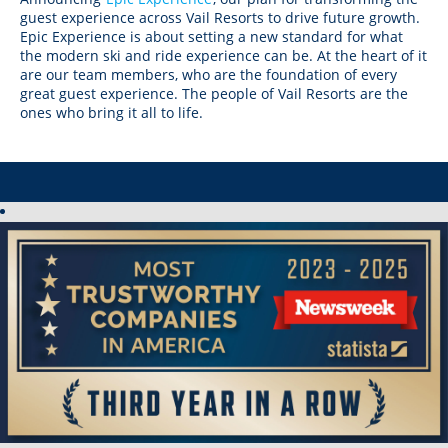
Crested Butte
guest experience across Vail Resorts to drive future growth.
Hunter
Whitetail
Afton Alps
Whistler Blackcomb
AUSTRALIA
Epic Experience is about setting a new standard for what
Grand Teton Lodge Company
Attitash
the modern ski and ride experience can be. At the heart of it
Jack Frost Big Boulder
Mt Brighton
Perisher
are our team members, who are the foundation of every
Vail Resorts Headquarters
Wildcat
Seven Springs & Hidden Valley
Alpine Valley
great guest experience. The people of Vail Resorts are the
Falls Creek
ones who bring it all to life.
Mount Sunapee
Laurel
Boston Mills & Brandywine
Hotham
Crotched
Mad River Mountain
Hidden Valley, MO
Snow Creek
Paoli Peaks