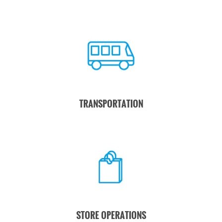
TRANSPORTATION
STORE OPERATIONS