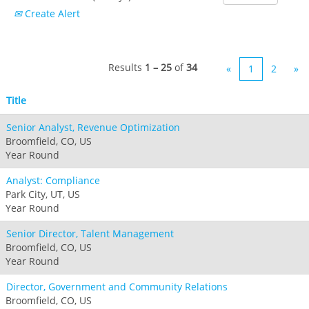
Boston Mills & Brandywine
Hotham
Create Alert
Crotched
Mad River Mountain
Hidden Valley
Results
1 – 25
of
34
«
1
2
»
Snow Creek
Paoli Peaks
Title
Senior Analyst, Revenue Optimization
Broomfield, CO, US
Year Round
Analyst: Compliance
Park City, UT, US
Year Round
Senior Director, Talent Management
Broomfield, CO, US
Year Round
Director, Government and Community Relations
Broomfield, CO, US