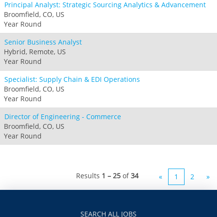
Principal Analyst: Strategic Sourcing Analytics & Advancement
Broomfield, CO, US
Year Round
Senior Business Analyst
Hybrid, Remote, US
Year Round
Specialist: Supply Chain & EDI Operations
Broomfield, CO, US
Year Round
Director of Engineering - Commerce
Broomfield, CO, US
Year Round
Results
1 – 25
of
34
«
1
2
»
SEARCH ALL JOBS