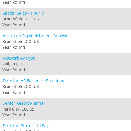
Year Round
Spclst: Sales - Hourly
Broomfield, CO, US
Year Round
Associate Replenishment Analyst
Broomfield, CO, US
Year Round
Network Analyst
Vail, CO, US
Year Round
Director, HR Business Solutions
Broomfield, CO, US
Year Round
Senior Resort Planner
Park City, CO, US
Year Round
Director, Procure to Pay