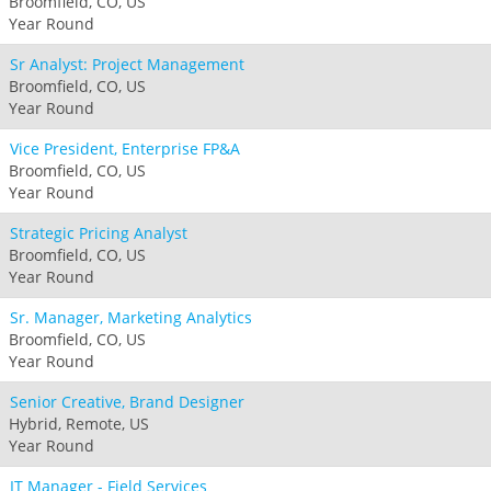
Broomfield, CO, US
Year Round
Sr Analyst: Project Management
Broomfield, CO, US
Year Round
Vice President, Enterprise FP&A
Broomfield, CO, US
Year Round
Strategic Pricing Analyst
Broomfield, CO, US
Year Round
Sr. Manager, Marketing Analytics
Broomfield, CO, US
Year Round
Senior Creative, Brand Designer
Hybrid, Remote, US
Year Round
IT Manager - Field Services