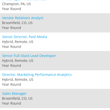
Champion, PA, US
Year Round
Vendor Relations Analyst
Broomfield, CO, US
Year Round
Senior Director, Paid Media
Hybrid, Remote, US
Year Round
Senior Full-Stack Lead Developer
Hybrid, Remote, US
Year Round
Director, Marketing Performance Analytics
Hybrid, Remote, US
Year Round
Sales Manager
Broomfield, CO, US
Year Round