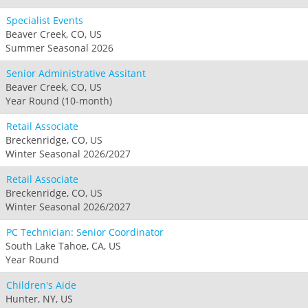
Specialist Events
Beaver Creek, CO, US
Summer Seasonal 2026
Senior Administrative Assitant
Beaver Creek, CO, US
Year Round (10-month)
Retail Associate
Breckenridge, CO, US
Winter Seasonal 2026/2027
Retail Associate
Breckenridge, CO, US
Winter Seasonal 2026/2027
PC Technician: Senior Coordinator
South Lake Tahoe, CA, US
Year Round
Children's Aide
Hunter, NY, US