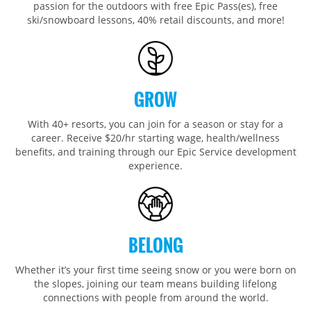
passion for the outdoors with free Epic Pass(es), free
Park City
Kirkwood
Okemo
Liberty
MIDWEST
ski/snowboard lessons, 40% retail discounts, and more!
Keystone
Stevens Pass
Mount Snow
Roundtop
Wilmot
CANADA
Crested Butte
Hunter
Whitetail
Afton Alps
Whistler Blackcomb
AUSTRALIA
Grand Teton Lodge Company
Attitash
Jack Frost Big Boulder
Mt Brighton
Perisher
GROW
Vail Resorts Headquarters
Wildcat
Seven Springs & Hidden Valley
Alpine Valley
Falls Creek
With 40+ resorts, you can join for a season or stay for a
Mount Sunapee
Laurel
Boston Mills & Brandywine
Hotham
career. Receive $20/hr starting wage, health/wellness
Crotched
benefits, and training through our Epic Service development
Mad River Mountain
experience.
Hidden Valley, MO
Snow Creek
Paoli Peaks
BELONG
Whether it’s your first time seeing snow or you were born on
the slopes, joining our team means building lifelong
connections with people from around the world.​​