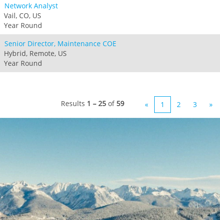
Network Analyst
Vail, CO, US
Year Round
Senior Director, Maintenance COE
Hybrid, Remote, US
Year Round
Results
1 – 25
of
59
«
1
2
3
»