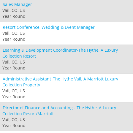
Sales Manager
Vail, CO, US
Year Round
Resort Conference, Wedding & Event Manager
Vail, CO, US
Year Round
Learning & Development Coordinator-The Hythe, A Luxury
Collection Resort
Vail, CO, US
Year Round
Administrative Assistant_The Hythe Vail, A Marriott Luxury
Collection Property
Vail, CO, US
Year Round
Director of Finance and Accounting - The Hythe, A Luxury
Collection Resort/Marriott
Vail, CO, US
Year Round