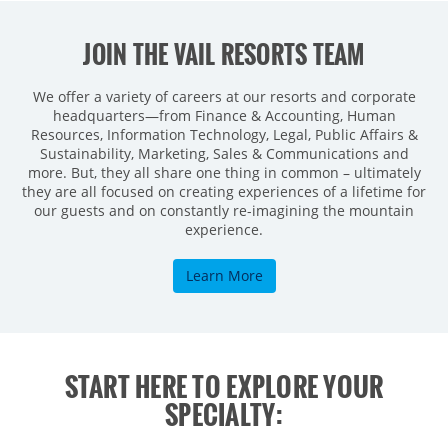
JOIN THE VAIL RESORTS TEAM
We offer a variety of careers at our resorts and corporate
headquarters—from Finance & Accounting, Human
Resources, Information Technology, Legal, Public Affairs &
Sustainability, Marketing, Sales & Communications and
more. But, they all share one thing in common – ultimately
they are all focused on creating experiences of a lifetime for
our guests and on constantly re-imagining the mountain
experience.
Learn More
START HERE TO EXPLORE YOUR
SPECIALTY: