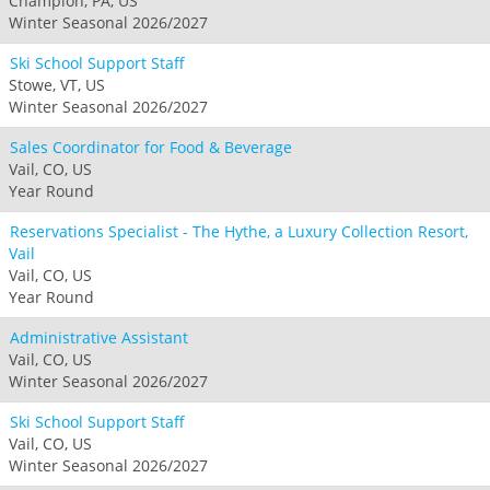
Champion, PA, US
Winter Seasonal 2026/2027
Ski School Support Staff
Stowe, VT, US
Winter Seasonal 2026/2027
Sales Coordinator for Food & Beverage
Vail, CO, US
Year Round
Reservations Specialist - The Hythe, a Luxury Collection Resort,
Vail
Vail, CO, US
Year Round
Administrative Assistant
Vail, CO, US
Winter Seasonal 2026/2027
Ski School Support Staff
Vail, CO, US
Winter Seasonal 2026/2027