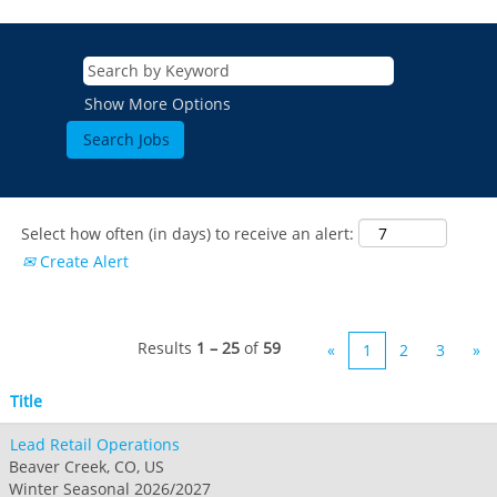
Show More Options
Select how often (in days) to receive an alert:
Create Alert
Results
1 – 25
of
59
«
1
2
3
»
Title
Lead Retail Operations
Beaver Creek, CO, US
Winter Seasonal 2026/2027