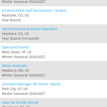
Winter Seasonal 2026/2027
Kindred Hotel Staff Accountant / Analyst
Keystone, CO, US
Year Round
Administrative Assistant Specialist
Keystone, CO, US
Year Round (10-month)
Specialist Events
West Dover, VT, US
Winter Seasonal 2026/2027
Retail Associate
Newbury, NH, US
Winter Seasonal 2026/2027
Assistant Manager Ski Patrol- Hourly
Park City, UT, US
Winter Seasonal 2026/2027
Lead Ski & Ride School