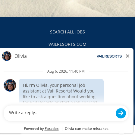
SEARCH ALL JOBS
VAILRESORTS.COM
PRIVACY POLICY
EEO
INTERNAL APPLICANTS
$(function () { $('#outageMessage').insertAfter('#header').show(); });