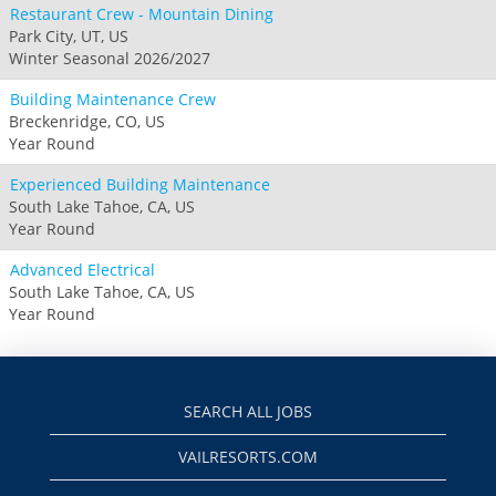
Restaurant Crew - Mountain Dining
Park City, UT, US
Winter Seasonal 2026/2027
Building Maintenance Crew
Breckenridge, CO, US
Year Round
Experienced Building Maintenance
South Lake Tahoe, CA, US
Year Round
Advanced Electrical
South Lake Tahoe, CA, US
Year Round
SEARCH ALL JOBS
VAILRESORTS.COM