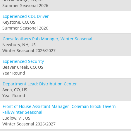
Summer Seasonal 2026
Experienced CDL Driver
Keystone, CO, US
Summer Seasonal 2026
Goosefeathers Pub Manager, Winter Seasonal
Newbury, NH, US
Winter Seasonal 2026/2027
Experienced Security
Beaver Creek, CO, US
Year Round
Department Lead: Distribution Center
Avon, CO, US
Year Round
Front of House Assistant Manager- Coleman Brook Tavern-
Fall/Winter Seasonal
Ludlow, VT, US
Winter Seasonal 2026/2027