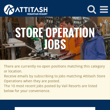
Attitash
Store
STORE OPERATION
Operations
JOBS
There are currently no open positions matching this category
ROCKIES
or location.
Vail
WEST
Receive emails by subscribing to jobs matching Attitash Store
Operations when they are posted.
Beaver Creek
Heavenly
NORTHEAST
The 10 most recent jobs posted by Vail Resorts are listed
Breckenridge
below for your convenience.
Northstar
Stowe
MID-ATLANTIC
Park City
Kirkwood
Okemo
Liberty
MIDWEST
Keystone
Stevens Pass
Mount Snow
Roundtop
Wilmot