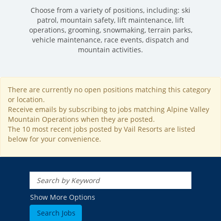
Choose from a variety of positions, including: ski
patrol, mountain safety, lift maintenance, lift
operations, grooming, snowmaking, terrain parks,
vehicle maintenance, race events, dispatch and
mountain activities.
There are currently no open positions matching this category
ROCKIES
or location.
Vail
WEST
Receive emails by subscribing to jobs matching Alpine Valley
Mountain Operations when they are posted.
Beaver Creek
Heavenly
NORTHEAST
The 10 most recent jobs posted by Vail Resorts are listed
Breckenridge
below for your convenience.
Northstar
Stowe
MID-ATLANTIC
Park City
Kirkwood
Okemo
Liberty
MIDWEST
Keystone
Stevens Pass
Mount Snow
Roundtop
Wilmot
CANADA
Crested Butte
Hunter
Whitetail
Afton Alps
Whistler Blackcomb
AUSTRALIA
Show More Options
Grand Teton Lodge Company
Attitash
Jack Frost Big Boulder
Mt Brighton
Perisher
Vail Resorts Headquarters
Wildcat