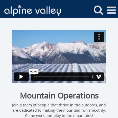
Alpine
Valley
Mountain
Operations
Mountain Operations
Join a team of people that thrive in the outdoors, and
are dedicated to making the mountain run smoothly.
Come work and play in the mountains!