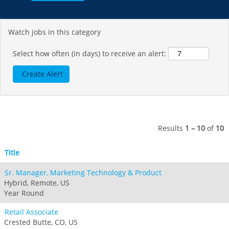
Seven Springs & Hidden Valley
Alpine Valley
Falls Creek
Mount Sunapee
Laurel
Boston Mills & Brandywine
Hotham
Watch jobs in this category
Crotched
Mad River Mountain
Hidden Valley, MO
Select how often (in days) to receive an alert:
Snow Creek
Paoli Peaks
Results
1 – 10
of
10
Title
Sr. Manager, Marketing Technology & Product
Hybrid, Remote, US
Year Round
Retail Associate
Crested Butte, CO, US