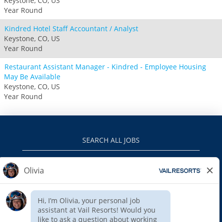
Keystone, CO, US
Year Round
Kindred Hotel Staff Accountant / Analyst
Keystone, CO, US
Year Round
Restaurant Assistant Manager - Kindred - Employee Housing
May Be Available
Keystone, CO, US
Year Round
SEARCH ALL JOBS
VAILRESORTS.COM
PRIVACY POLICY
EEO
INTERNAL APPLICANTS