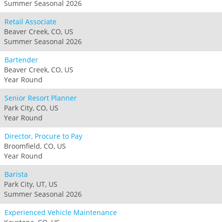
Summer Seasonal 2026
Retail Associate
Beaver Creek, CO, US
Summer Seasonal 2026
Bartender
Beaver Creek, CO, US
Year Round
Senior Resort Planner
Park City, CO, US
Year Round
Director, Procure to Pay
Broomfield, CO, US
Year Round
Barista
Park City, UT, US
Summer Seasonal 2026
Experienced Vehicle Maintenance