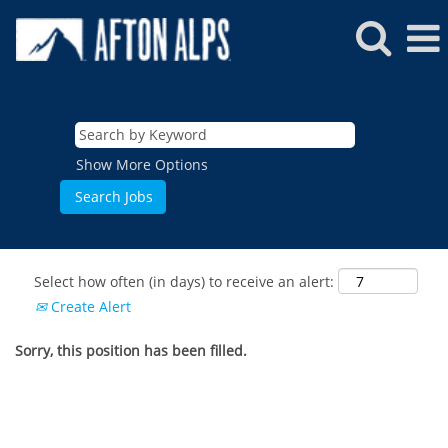
Show More Options
Select how often (in days) to receive an alert:
Create Alert
Sorry, this position has been filled.