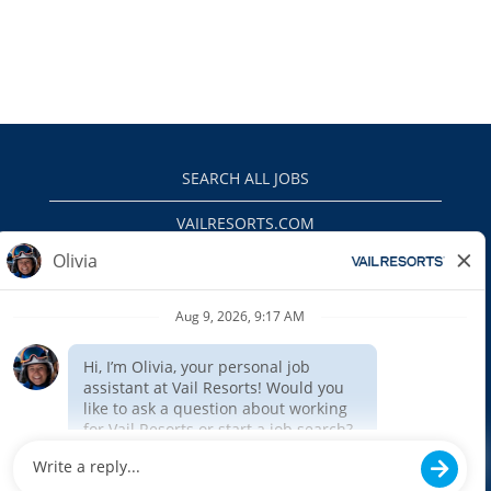
SEARCH ALL JOBS
VAILRESORTS.COM
PRIVACY POLICY
EEO
INTERNAL APPLICANTS