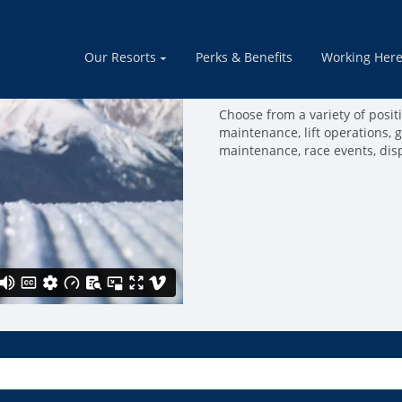
Mountain Opera
Our Resorts
Perks & Benefits
Working Her
Join a team of people that thr
mountain run smoothly. Come 
Choose from a variety of positio
maintenance, lift operations, 
maintenance, race events, dis