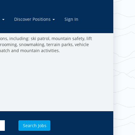
tions
e
Discover Positions
Sign In
ive in the outdoors, and are dedicated to making the
work and play in the mountains!
ns, including: ski patrol, mountain safety, lift
grooming, snowmaking, terrain parks, vehicle
patch and mountain activities.