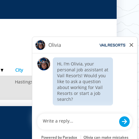
Results
1 – 1
of
1
e
City
Hastings, MN, US