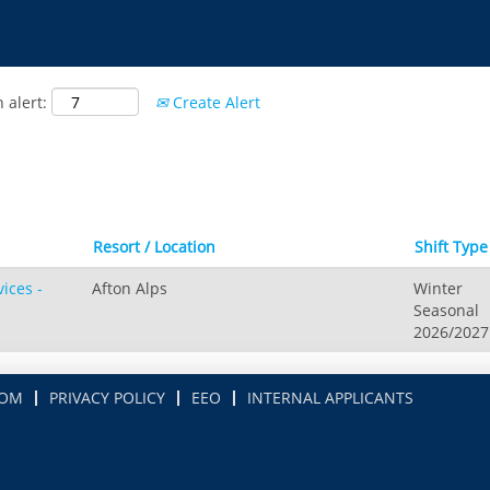
 alert:
Create Alert
Resort / Location
Shift Typ
ices -
Afton Alps
Winter
Seasonal
2026/2027
COM
PRIVACY POLICY
EEO
INTERNAL APPLICANTS